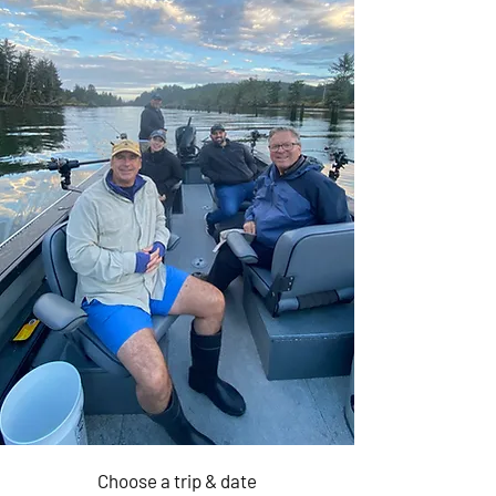
Half Day
$1,050
Crabbing &
Fishing 6 ppl
Choose a trip & date