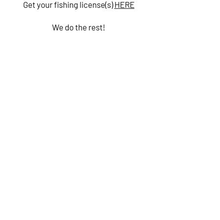
Get your fishing license(s)
HERE
We do the rest!