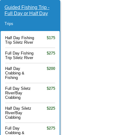
Guided Fishing Trip -
Full Day or Half Day
Trips
Half Day Fishing
$175
Trip Siletz River
Full Day Fishing
$275
Trip Siletz River
Half Day
$200
Crabbing &
Fishing
Full Day Siletz
$275
River/Bay
Crabbing
Half Day Siletz
$225
River/Bay
Crabbing
Full Day
$275
Crabbing &