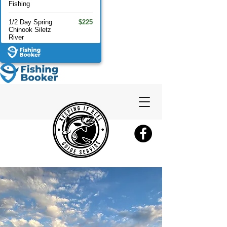
Fishing
1/2 Day Spring
$225
Chinook Siletz
River
Full Day Spring
$275
Chinook Siletz
1/2 Day Fall
$175
Chinook Siletz
Full Day Fall
$275
Chinook Siletz
River
1/2 Day Coho
$175
Salmon Siletz
River
Full Day Coho
$275
Salmon Siletz
River
Full Day
$1,650
Crabbing &
Fishing 6 ppl