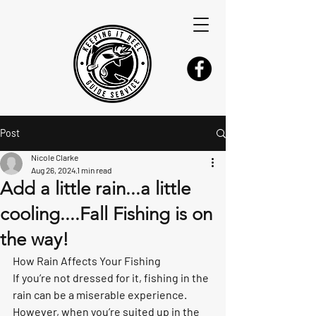
Post
Nicole Clarke
Aug 26, 2024
1 min read
Add a little rain...a little
cooling....Fall Fishing is on
the way!
How Rain Affects Your Fishing
If you’re not dressed for it, fishing in the 
rain can be a miserable experience. 
However, when you’re suited up in the 