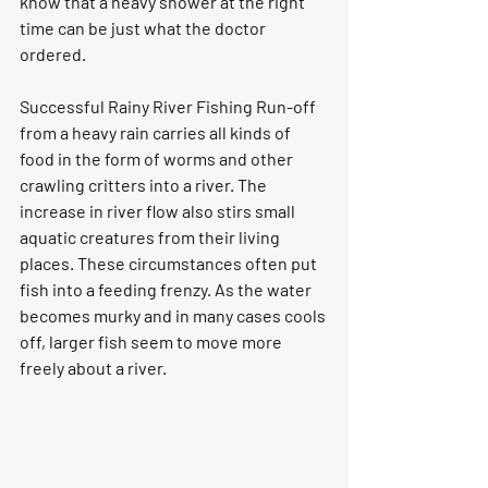
know that a heavy shower at the right 
time can be just what the doctor 
ordered.
Successful Rainy River Fishing 
Run-off 
from a heavy rain carries all kinds of 
food in the form of worms and other 
crawling critters into a river. The 
increase in river flow also stirs small 
aquatic creatures from their living 
places. These circumstances often put 
fish into a feeding frenzy. As the water 
becomes murky and in many cases cools 
off, larger fish seem to move more 
freely about a river.