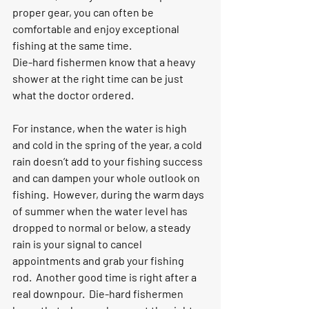
proper gear, you can often be 
comfortable and enjoy exceptional 
fishing at the same time.
Die-hard fishermen know that a heavy 
shower at the right time can be just 
what the doctor ordered.
For instance, when the water is high 
and cold in the spring of the year, a cold 
rain doesn’t add to your fishing success 
and can dampen your whole outlook on 
fishing.  However, during the warm days 
of summer when the water level has 
dropped to normal or below, a steady 
rain is your signal to cancel 
appointments and grab your fishing 
rod.  Another good time is right after a 
real downpour.  Die-hard fishermen 