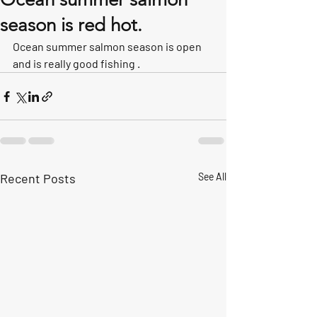
season is red hot.
Ocean summer salmon season is open 
and is really good fishing .
Recent Posts
See All