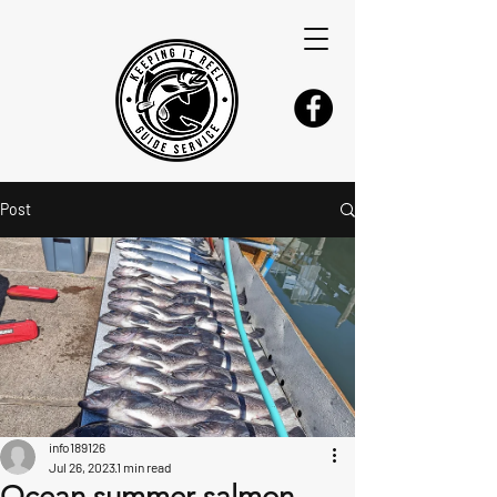
Post
info189126
Jul 26, 2023
1 min read
Ocean summer salmon